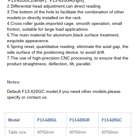
F13-620GC(center), F13-620GR(right).
2.Differential head adjustment,can direct reading
3.The bottom of the hole to facilitate the combination of other
models,or directly installed on the rack.
4.Cross roller guide,imported cage, smooth operation, small
friction, suitable for large load applications.
5.The main material for aluminum,black surface treatment,
exquisite appearance.
6.Spring reset, quantitative reading, eliminate the axial gap, the
side surface of the positioning device, to avoid drift.
7.The use of high-precision CNC processing, to ensure that the
product straightness, deflection, tilt, parallel.
Notes:
Default F13-620GC model,if you need other models,please
specify or contact us.
Model
F13-620GL
F13-620GR
F13-620GC
Table size
60*60mm
60*60mm
60*60mm