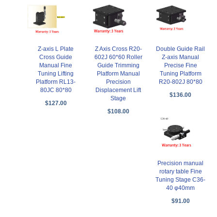
Z-axis L Plate
Z Axis Cross R20-
Double Guide Rail
Cross Guide
602J 60*60 Roller
Z-axis Manual
Manual Fine
Guide Trimming
Precise Fine
Tuning Lifting
Platform Manual
Tuning Platform
Platform RL13-
Precision
R20-802J 80*80
80JC 80*80
Displacement Lift
$136.00
Stage
$127.00
$108.00
Precision manual
rotary table Fine
Tuning Stage C36-
40 φ40mm
$91.00