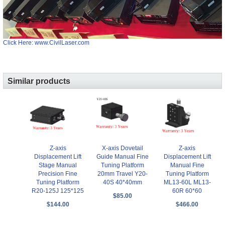
Click Here: www.CivilLaser.com
Similar products
Z-axis
X-axis Dovetail
Z-axis
Displacement Lift
Guide Manual Fine
Displacement Lift
Stage Manual
Tuning Platform
Manual Fine
Precision Fine
20mm Travel Y20-
Tuning Platform
Tuning Platform
40S 40*40mm
ML13-60L ML13-
R20-125J 125*125
60R 60*60
$85.00
$144.00
$466.00