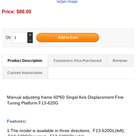
larger image
Price:
$86.00
+
Qty.
-
Product Description
Customers Also Purchased
Reviews
Custom Instructions
Manual adjusting frame 60*60 Singal Axis Displacement Fine
Tuning Platform F13-620G
Features:
1.The model is available in three directions, F13-620GL(left),