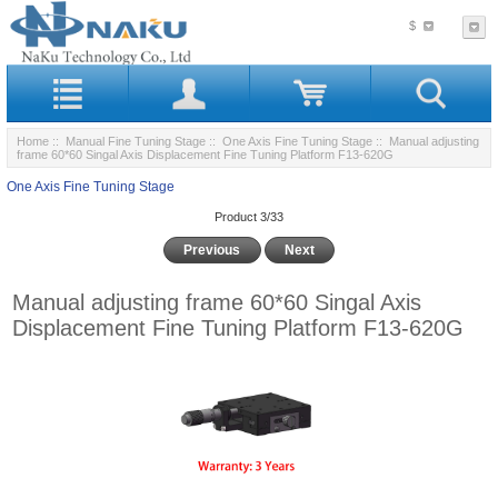
$
Home
::
Manual Fine Tuning Stage
::
One Axis Fine Tuning Stage
:: Manual adjusting
frame 60*60 Singal Axis Displacement Fine Tuning Platform F13-620G
One Axis Fine Tuning Stage
Product 3/33
Previous
Next
Manual adjusting frame 60*60 Singal Axis
Displacement Fine Tuning Platform F13-620G