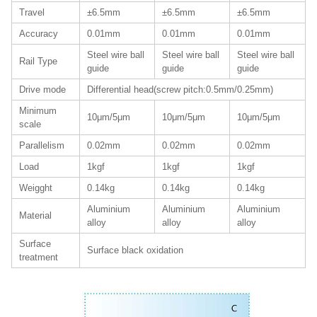
Travel
±6.5mm
±6.5mm
±6.5mm
Accuracy
0.01mm
0.01mm
0.01mm
Steel wire ball
Steel wire ball
Steel wire ball
Rail Type
guide
guide
guide
Drive mode
Differential head(screw pitch:0.5mm/0.25mm)
Minimum
10μm/5μm
10μm/5μm
10μm/5μm
scale
Parallelism
0.02mm
0.02mm
0.02mm
Load
1kgf
1kgf
1kgf
Weigght
0.14kg
0.14kg
0.14kg
Aluminium
Aluminium
Aluminium
Material
alloy
alloy
alloy
Surface
Surface black oxidation
treatment