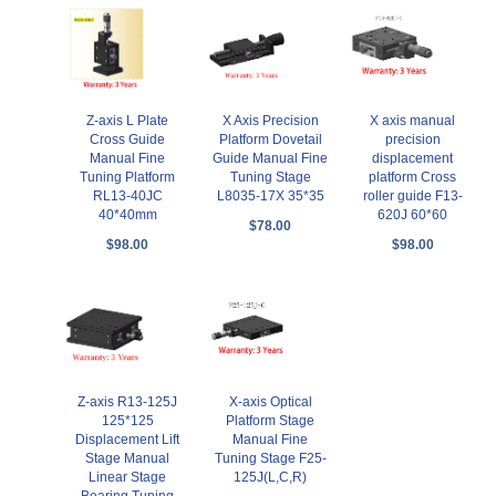
Z-axis L Plate
X Axis Precision
X axis manual
Cross Guide
Platform Dovetail
precision
Manual Fine
Guide Manual Fine
displacement
Tuning Platform
Tuning Stage
platform Cross
RL13-40JC
L8035-17X 35*35
roller guide F13-
40*40mm
620J 60*60
$78.00
$98.00
$98.00
Z-axis R13-125J
X-axis Optical
125*125
Platform Stage
Displacement Lift
Manual Fine
Stage Manual
Tuning Stage F25-
Linear Stage
125J(L,C,R)
Bearing Tuning