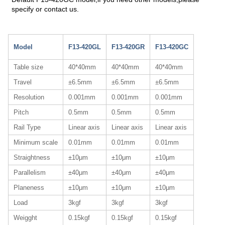
specify or contact us.
Model
F13-420GL
F13-420GR
F13-420GC
Table size
40*40mm
40*40mm
40*40mm
Travel
±6.5mm
±6.5mm
±6.5mm
Resolution
0.001mm
0.001mm
0.001mm
Pitch
0.5mm
0.5mm
0.5mm
Rail Type
Linear axis
Linear axis
Linear axis
Minimum scale
0.01mm
0.01mm
0.01mm
Straightness
±10μm
±10μm
±10μm
Parallelism
±40μm
±40μm
±40μm
Planeness
±10μm
±10μm
±10μm
Load
3kgf
3kgf
3kgf
Weigght
0.15kgf
0.15kgf
0.15kgf