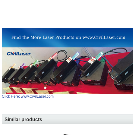
Click Here: www.CivilLaser.com
Similar products