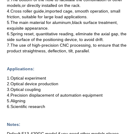
models,or directly installed on the rack.
4.Cross roller guide,imported cage, smooth operation, small
friction, suitable for large load applications.
5.The main material for aluminum,black surface treatment,
exquisite appearance.
6.Spring reset, quantitative reading, eliminate the axial gap, the
side surface of the positioning device, to avoid drift.
7.The use of high-precision CNC processing, to ensure that the
product straightness, deflection, tilt, parallel.
Applications:
1.Optical experiment
2.Optical device production
3.Optical coupling
4.Precision displacement of automation equipment
5.Aligning
6.Scientific research
Notes:
Default F13-420GC model,if you need other models,please