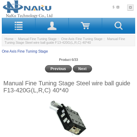
$
Home
::
Manual Fine Tuning Stage
::
One Axis Fine Tuning Stage
:: Manual Fine
Tuning Stage Steel wire ball guide F13-420G(L,R,C) 40*40
One Axis Fine Tuning Stage
Product 6/33
Previous
Next
Manual Fine Tuning Stage Steel wire ball guide
F13-420G(L,R,C) 40*40