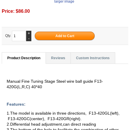
larger image
Price:
$86.00
+
Qty.
-
Product Description
Reviews
Custom Instructions
Manual Fine Tuning Stage Steel wire ball guide F13-
420G(L,R,C) 40*40
Features:
1.The model is available in three directions, F13-420GL(left),
F13-420GC(center), F13-420GR(right).
2.Differential head adjustment,can direct reading
3.The bottom of the hole to facilitate the combination of other