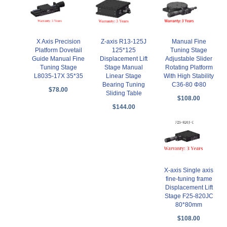
X Axis Precision
Z-axis R13-125J
Manual Fine
Platform Dovetail
125*125
Tuning Stage
Guide Manual Fine
Displacement Lift
Adjustable Slider
Tuning Stage
Stage Manual
Rotating Platform
L8035-17X 35*35
Linear Stage
With High Stability
Bearing Tuning
C36-80 Φ80
$78.00
Sliding Table
$108.00
$144.00
X-axis Single axis
fine-tuning frame
Displacement Lift
Stage F25-820JC
80*80mm
$108.00