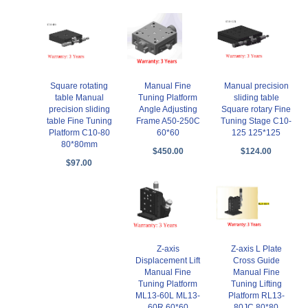
Square rotating
Manual Fine
Manual precision
table Manual
Tuning Platform
sliding table
precision sliding
Angle Adjusting
Square rotary Fine
table Fine Tuning
Frame A50-250C
Tuning Stage C10-
Platform C10-80
60*60
125 125*125
80*80mm
$450.00
$124.00
$97.00
Z-axis
Z-axis L Plate
Displacement Lift
Cross Guide
Manual Fine
Manual Fine
Tuning Platform
Tuning Lifting
ML13-60L ML13-
Platform RL13-
60R 60*60
80JC 80*80