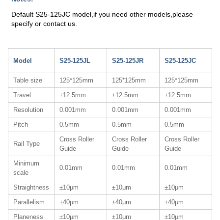
Default S25-125JC model,if you need other models,please
specify or contact us.
Model
S25-125JL
S25-125JR
S25-125JC
Table size
125*125mm
125*125mm
125*125mm
Travel
±12.5mm
±12.5mm
±12.5mm
Resolution
0.001mm
0.001mm
0.001mm
Pitch
0.5mm
0.5mm
0.5mm
Cross Roller
Cross Roller
Cross Roller
Rail Type
Guide
Guide
Guide
Minimum
0.01mm
0.01mm
0.01mm
scale
Straightness
±10μm
±10μm
±10μm
Parallelism
±40μm
±40μm
±40μm
Planeness
±10μm
±10μm
±10μm