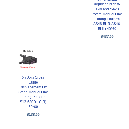
adjusting rack X-
axis and Y-axis
rotate Manual Fine
Tuning Platform
AS46-5HR(AS46-
5HL) 40*60
$437.00
XY Axis Cross
Guide
Displacement Lift
Stage Manual Fine
Tuning Platform
S13-630J(L,C,R)
60*60
$138.00