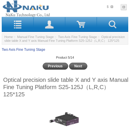
$
Home
::
Manual Fine Tuning Stage
::
Two Axis Fine Tuning Stage
:: Optical precision
slide table X and Y axis Manual Fine Tuning Platform S25-125J（L,R,C） 125*125
Two Axis Fine Tuning Stage
Product 5/14
Previous
Next
Optical precision slide table X and Y axis Manual
Fine Tuning Platform S25-125J（L,R,C）
125*125