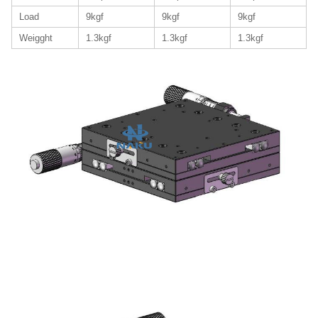
Load
9kgf
9kgf
9kgf
Weigght
1.3kgf
1.3kgf
1.3kgf