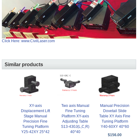
Click Here: www.CivilLaser.com
Similar products
XY-axis
Two axis Manual
Manual Precision
Displacement Lift
Fine Tuning
Dovetail Slide
Stage Manual
Platform XY-axis
Table XY Axis Fine
Precision Fine
Adjusting Table
Tuning Platform
Tuning Platform
S13-430J(L,C,R)
Y40-60XY 40*60
Y25-42XY 25*42
40*40
$156.00