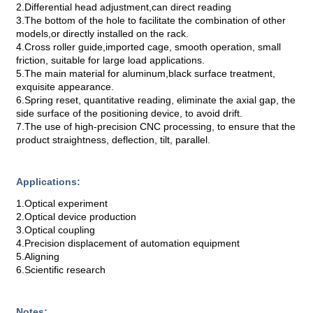
2.Differential head adjustment,can direct reading
3.The bottom of the hole to facilitate the combination of other
models,or directly installed on the rack.
4.Cross roller guide,imported cage, smooth operation, small
friction, suitable for large load applications.
5.The main material for aluminum,black surface treatment,
exquisite appearance.
6.Spring reset, quantitative reading, eliminate the axial gap, the
side surface of the positioning device, to avoid drift.
7.The use of high-precision CNC processing, to ensure that the
product straightness, deflection, tilt, parallel.
Applications:
1.Optical experiment
2.Optical device production
3.Optical coupling
4.Precision displacement of automation equipment
5.Aligning
6.Scientific research
Notes: