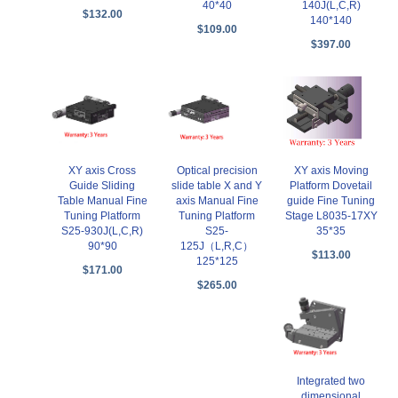
40*40
140J(L,C,R)
$132.00
140*140
$109.00
$397.00
XY axis Moving
XY axis Cross
Optical precision
Platform Dovetail
Guide Sliding
slide table X and Y
guide Fine Tuning
Table Manual Fine
axis Manual Fine
Stage L8035-17XY
Tuning Platform
Tuning Platform
35*35
S25-930J(L,C,R)
S25-
90*90
125J（L,R,C）
$113.00
125*125
$171.00
$265.00
Integrated two
dimensional