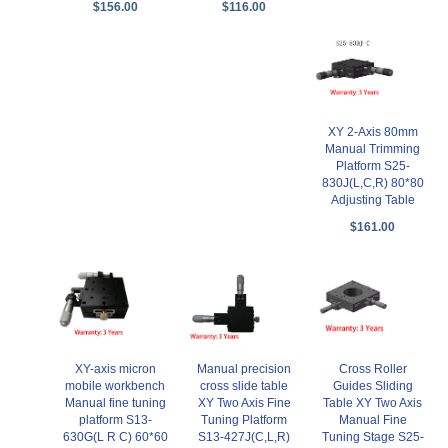
$156.00
$116.00
XY 2-Axis 80mm
Manual Trimming
Platform S25-
830J(L,C,R) 80*80
Adjusting Table
$161.00
XY-axis micron
Manual precision
Cross Roller
mobile workbench
cross slide table
Guides Sliding
Manual fine tuning
XY Two Axis Fine
Table XY Two Axis
platform S13-
Tuning Platform
Manual Fine
630G(L R C) 60*60
S13-427J(C,L,R)
Tuning Stage S25-