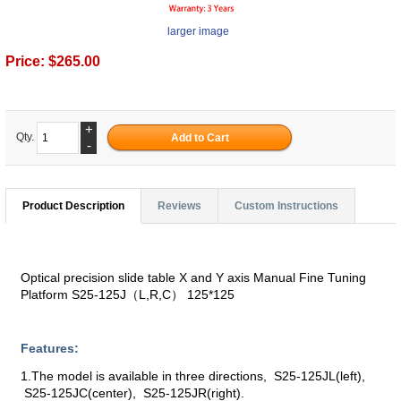
larger image
Price:
$265.00
+
Qty.
-
Product Description
Reviews
Custom Instructions
Optical precision slide table X and Y axis Manual Fine Tuning
Platform S25-125J（L,R,C） 125*125
Features:
1.The model is available in three directions, S25-125JL(left),
S25-125JC(center), S25-125JR(right).