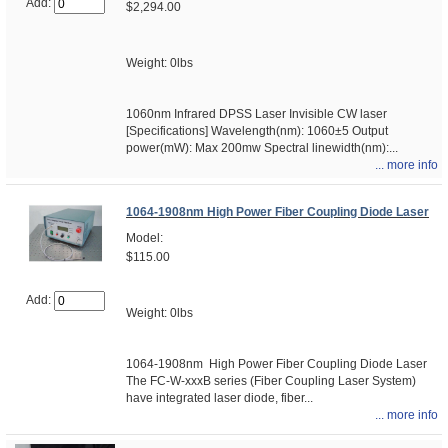
Add:
$2,294.00
Weight: 0lbs
1060nm Infrared DPSS Laser Invisible CW laser
[Specifications] Wavelength(nm): 1060±5 Output
power(mW): Max 200mw Spectral linewidth(nm):...
... more info
1064-1908nm High Power Fiber Coupling Diode Laser
Model:
$115.00
Add:
Weight: 0lbs
1064-1908nm High Power Fiber Coupling Diode Laser
The FC-W-xxxB series (Fiber Coupling Laser System)
have integrated laser diode, fiber...
... more info