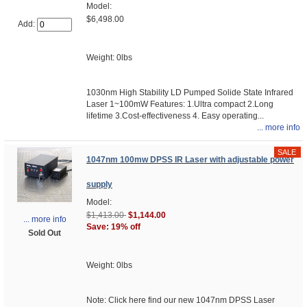
Model:
$6,498.00
Add:
Weight: 0lbs
1030nm High Stability LD Pumped Solide State Infrared
Laser 1~100mW Features: 1.Ultra compact 2.Long
lifetime 3.Cost-effectiveness 4. Easy operating...
... more info
1047nm 100mw DPSS IR Laser with adjustable power
supply
Model:
$1,413.00
$1,144.00
... more info
Save: 19% off
Sold Out
Weight: 0lbs
Note: Click here find our new 1047nm DPSS Laser