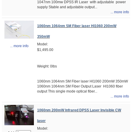
1047nm 100mw DPSS IR Laser with adjustable power
supply Stable and adjustable output...
... more info
1060nm 1064nm SM Fiber laser HI1060 200mW
350mW
Model:
... more info
$1,495.00
Weight: 0lbs
1060nm 1064nm SM Fiber laser HI1060 200mW 350mW
1060nm 1064nm SM Fiber Output Laser HI1060 fiber
output This single mode optical fiber...
... more info
1060nm 200mW Infrared DPSS Laser Invisible CW
laser
Model: