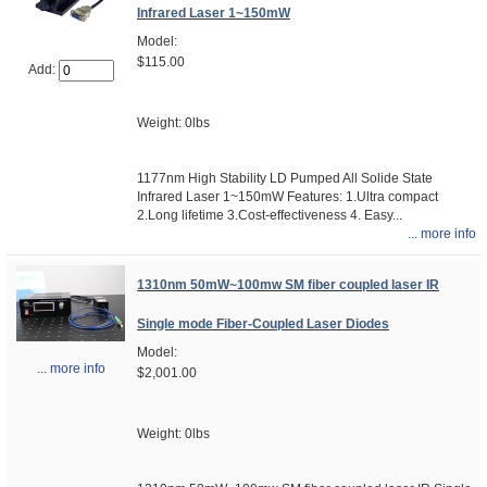
Infrared Laser 1~150mW
Model:
$115.00
Add:
Weight: 0lbs
1177nm High Stability LD Pumped All Solide State
Infrared Laser 1~150mW Features: 1.Ultra compact
2.Long lifetime 3.Cost-effectiveness 4. Easy...
... more info
1310nm 50mW~100mw SM fiber coupled laser IR
Single mode Fiber-Coupled Laser Diodes
Model:
... more info
$2,001.00
Weight: 0lbs