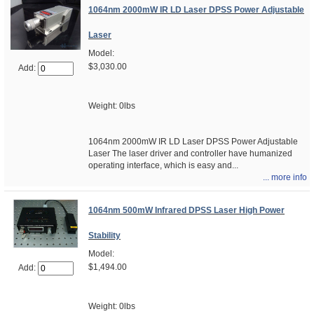
1064nm 2000mW IR LD Laser DPSS Power Adjustable
Laser
Model:
$3,030.00
Add:
Weight: 0lbs
1064nm 2000mW IR LD Laser DPSS Power Adjustable
Laser The laser driver and controller have humanized
operating interface, which is easy and...
... more info
1064nm 500mW Infrared DPSS Laser High Power
Stability
Model:
$1,494.00
Add:
Weight: 0lbs