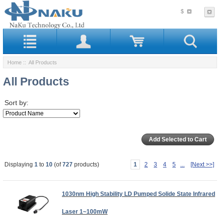
$
Home
:: All Products
All Products
Sort by:
Displaying
1
to
10
(of
727
products)
1
2
3
4
5
...
[Next >>]
1030nm High Stability LD Pumped Solide State Infrared
Laser 1~100mW