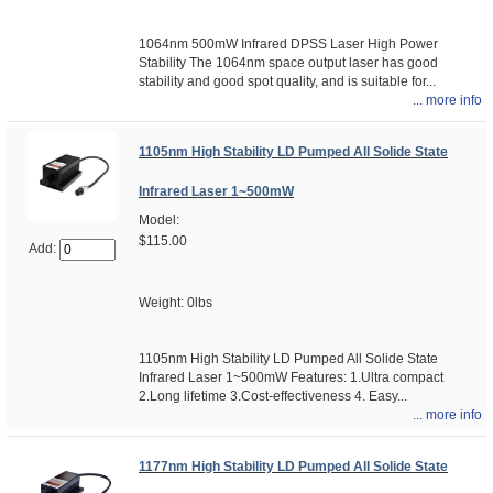
1064nm 500mW Infrared DPSS Laser High Power
Stability The 1064nm space output laser has good
stability and good spot quality, and is suitable for...
... more info
1105nm High Stability LD Pumped All Solide State
Infrared Laser 1~500mW
Model:
$115.00
Add:
Weight: 0lbs
1105nm High Stability LD Pumped All Solide State
Infrared Laser 1~500mW Features: 1.Ultra compact
2.Long lifetime 3.Cost-effectiveness 4. Easy...
... more info
1177nm High Stability LD Pumped All Solide State