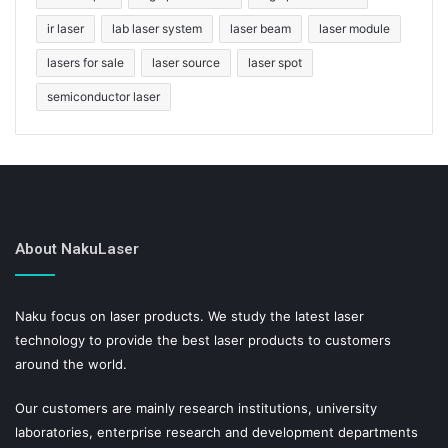
ir laser
lab laser system
laser beam
laser module
lasers for sale
laser source
laser spot
semiconductor laser
About NakuLaser
Naku focus on laser products. We study the latest laser
technology to provide the best laser products to customers
around the world.
Our customers are mainly research institutions, university
laboratories, enterprise research and development departments