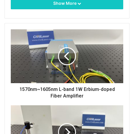
Show More
It is equipped with an adjustable power supply,
which means the output power is adjustable from
1~25mW. The coupled fiber here is polarization-
maintaining fiber.
Single-mode fiber output
can also
be customized.
Its beam quality is very high. The spot of 488nm
1570nm~1605nm L-band 1W Erbium-doped
laser.
Fiber Amplifier