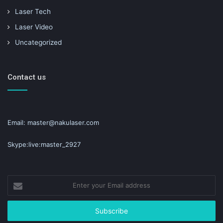
Laser Tech
Laser Video
Uncategorized
Contact us
Email: master@nakulaser.com
Skype:live:master_2927
Enter
your
Email
address