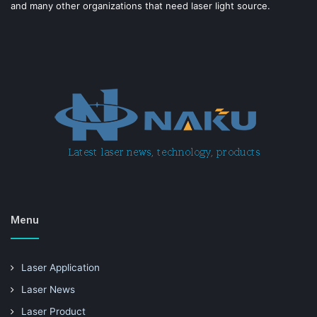
and many other organizations that need laser light source.
Menu
Laser Application
Laser News
Laser Product