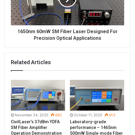
1650nm 60mW SM Fiber Laser Designed For
Precision Optical Applications
Related Articles
November 24, 2025
693
October 11, 2025
913
CivilLaser’s 37dBm YDFA
Laboratory-grade
SM Fiber Amplifier
performance – 1465nm
Operation Demonstration
500mW Single-mode Fiber