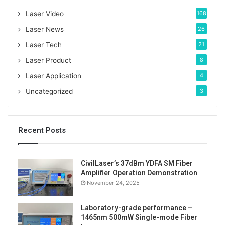
o
Laser Video
168
r
:
Laser News
26
Laser Tech
21
Laser Product
8
Laser Application
4
Uncategorized
3
Recent Posts
CivilLaser’s 37dBm YDFA SM Fiber
Amplifier Operation Demonstration
November 24, 2025
Laboratory-grade performance –
1465nm 500mW Single-mode Fiber