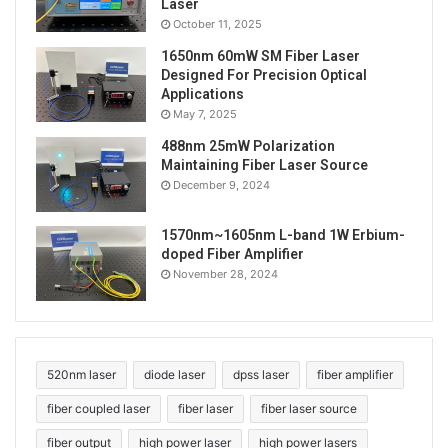
Laser
October 11, 2025
1650nm 60mW SM Fiber Laser
Designed For Precision Optical
Applications
May 7, 2025
488nm 25mW Polarization
Maintaining Fiber Laser Source
December 9, 2024
1570nm~1605nm L-band 1W Erbium-
doped Fiber Amplifier
November 28, 2024
520nm laser
diode laser
dpss laser
fiber amplifier
fiber coupled laser
fiber laser
fiber laser source
fiber output
high power laser
high power lasers