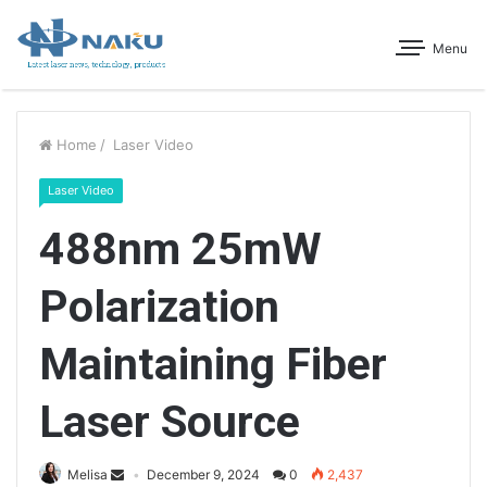
Menu
Home
/
Laser Video
Laser Video
488nm 25mW
Polarization
Maintaining Fiber
Laser Source
Melisa
December 9, 2024
0
2,437