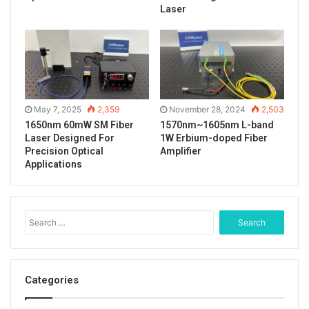
Tags
488nm laser
fiber coupled laser
Laser
lab laser system
laser spot
PM fiber output
May 7, 2025
2,359
November 28, 2024
2,503
1650nm 60mW SM Fiber
1570nm~1605nm L-band
Laser Designed For
1W Erbium-doped Fiber
Precision Optical
Amplifier
Applications
S
e
a
r
c
Categories
h
f