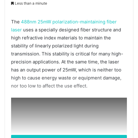
Less than a minute
The
488nm 25mW polarization-maintaining fiber
laser
uses a specially designed fiber structure and
high refractive index materials to maintain the
stability of linearly polarized light during
transmission. This stability is critical for many high-
precision applications. At the same time, the laser
has an output power of 25mW, which is neither too
high to cause energy waste or equipment damage,
nor too low to affect the use effect.