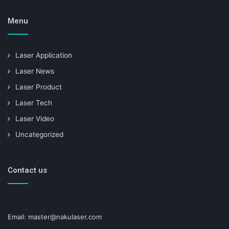
Menu
Laser Application
Laser News
Laser Product
Laser Tech
Laser Video
Uncategorized
Contact us
Email: master@nakulaser.com