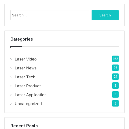
S
e
a
r
c
Categories
h
f
o
Laser Video
168
r
:
Laser News
26
Laser Tech
21
Laser Product
8
Laser Application
4
Uncategorized
3
Recent Posts