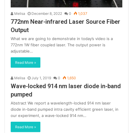
Melisa
December 8, 2022
0
1,037
772nm Near-infrared Laser Source Fiber
Output
What we are going to demonstrate in today’s video is a
772nm 1W fiber coupled laser. The output power is
adjustable…
Read More »
Melisa
July 1, 2019
0
1,650
Wave-locked 914 nm laser diode in-band
pumped
Abstract We report a wavelength-locked 914 nm laser
diode in-band pumped intra cavity efficient green laser, in
our experiment, a wave-locked 914 nm…
Read More »