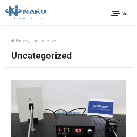
Menu
Home
/
Uncategorized
Uncategorized