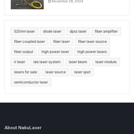
November 28, 2024
520nm laser
diode laser
dpss laser
fiber amplifier
fiber coupled laser
fiber laser
fiber laser source
fiber output
high power laser
high power lasers
ir laser
lab laser system
laser beam
laser module
lasers for sale
laser source
laser spot
semiconductor laser
About NakuLaser