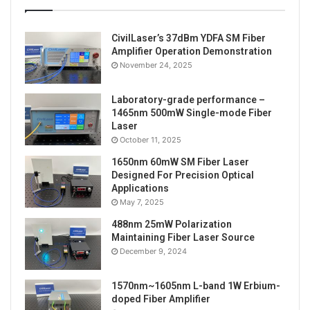
CivilLaser’s 37dBm YDFA SM Fiber
Amplifier Operation Demonstration
November 24, 2025
Laboratory-grade performance –
1465nm 500mW Single-mode Fiber
Laser
October 11, 2025
1650nm 60mW SM Fiber Laser
Designed For Precision Optical
Applications
May 7, 2025
488nm 25mW Polarization
Maintaining Fiber Laser Source
December 9, 2024
1570nm~1605nm L-band 1W Erbium-
doped Fiber Amplifier