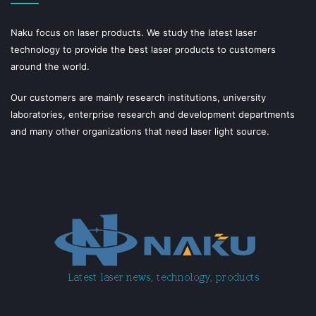
Naku focus on laser products. We study the latest laser
technology to provide the best laser products to customers
around the world.
Our customers are mainly research institutions, university
laboratories, enterprise research and development departments
and many other organizations that need laser light source.