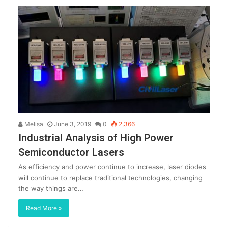
Melisa
June 3, 2019
0
2,366
Industrial Analysis of High Power
Semiconductor Lasers
As efficiency and power continue to increase, laser diodes
will continue to replace traditional technologies, changing
the way things are…
Read More »