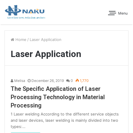
Menu
Home
/
Laser Application
Laser Application
Melisa
December 26, 2019
0
1,770
The Specific Application of Laser
Processing Technology in Material
Processing
1 Laser welding According to the different service objects
and laser devices, laser welding is mainly divided into two
types:…