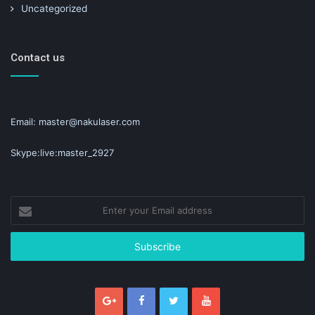
Uncategorized
Contact us
Email: master@nakulaser.com
Skype:live:master_2927
Enter
your
Email
address