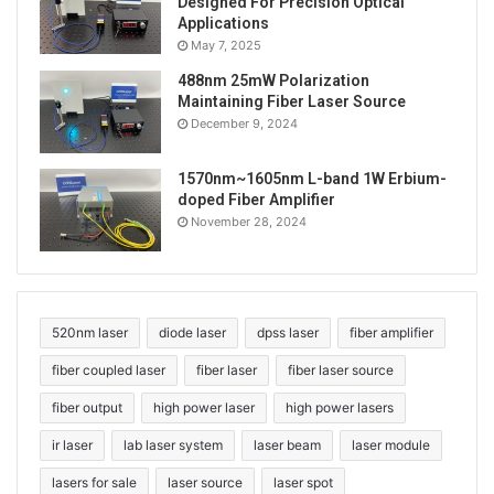
Designed For Precision Optical
Applications
May 7, 2025
488nm 25mW Polarization
Maintaining Fiber Laser Source
December 9, 2024
1570nm~1605nm L-band 1W Erbium-
doped Fiber Amplifier
November 28, 2024
520nm laser
diode laser
dpss laser
fiber amplifier
fiber coupled laser
fiber laser
fiber laser source
fiber output
high power laser
high power lasers
ir laser
lab laser system
laser beam
laser module
lasers for sale
laser source
laser spot