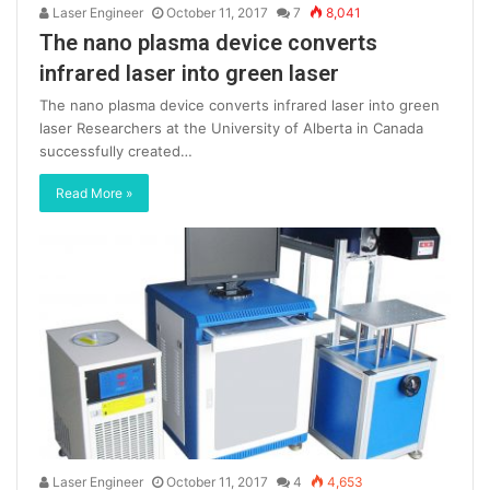
Laser Engineer
October 11, 2017
7
8,041
The nano plasma device converts
infrared laser into green laser
The nano plasma device converts infrared laser into green
laser Researchers at the University of Alberta in Canada
successfully created…
Read More »
Laser Engineer
October 11, 2017
4
4,653