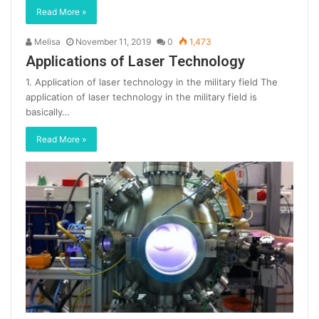
Read More »
Melisa
November 11, 2019
0
1,473
Applications of Laser Technology
1. Application of laser technology in the military field The
application of laser technology in the military field is
basically…
Read More »