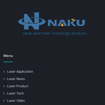
Menu
Laser Application
Laser News
Laser Product
Laser Tech
Laser Video