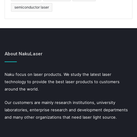
semiconductor laser
About NakuLaser
Naku focus on laser products. We study the latest laser
technology to provide the best laser products to customers
around the world.
Our customers are mainly research institutions, university
laboratories, enterprise research and development departments
and many other organizations that need laser light source.