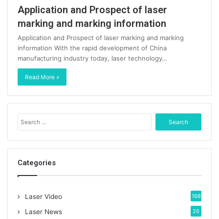
Application and Prospect of laser
marking and marking information
Application and Prospect of laser marking and marking
information With the rapid development of China
manufacturing industry today, laser technology…
Read More »
S
e
a
r
c
Categories
h
f
o
Laser Video
168
r
:
Laser News
26