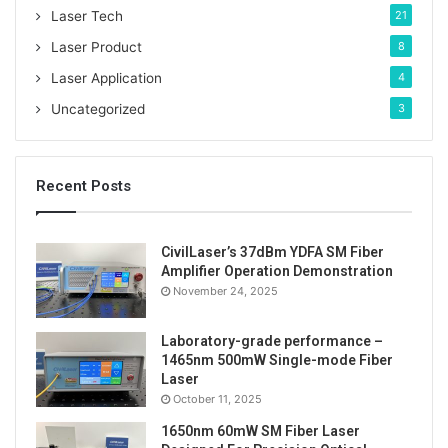
Laser Tech
21
Laser Product
8
Laser Application
4
Uncategorized
3
Recent Posts
CivilLaser’s 37dBm YDFA SM Fiber
Amplifier Operation Demonstration
November 24, 2025
Laboratory-grade performance –
1465nm 500mW Single-mode Fiber
Laser
October 11, 2025
1650nm 60mW SM Fiber Laser