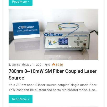
Read More »
Melisa
May 11, 2021
0
1,249
780nm 0~10mW SM Fiber Coupled Laser
Source
It’s a 780nm near IR laser source coupled single mode fiber.
This laser can be customized software control mode. Use…
Read More »