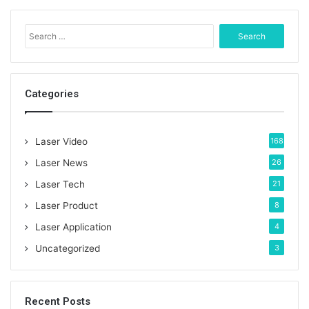
S
e
a
r
c
Categories
h
f
o
Laser Video
168
r
:
Laser News
26
Laser Tech
21
Laser Product
8
Laser Application
4
Uncategorized
3
Recent Posts