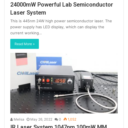
24000mW Powerful Lab Semiconductor
Laser System
This is 445nm 24W high power semiconductor laser. The
power supply has LED display, which can display the
current working…
Read More »
Melisa
May 26, 2022
0
1,052
IR Laser System 1047nm 100mW MM