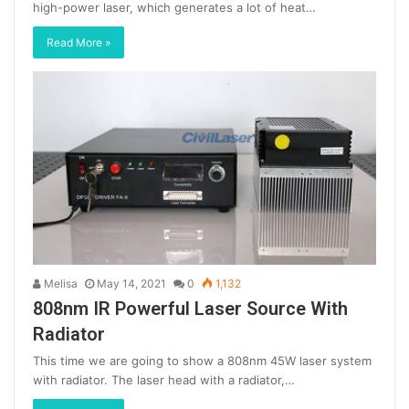
high-power laser, which generates a lot of heat…
Read More »
Melisa
May 14, 2021
0
1,132
808nm IR Powerful Laser Source With
Radiator
This time we are going to show a 808nm 45W laser system
with radiator. The laser head with a radiator,…