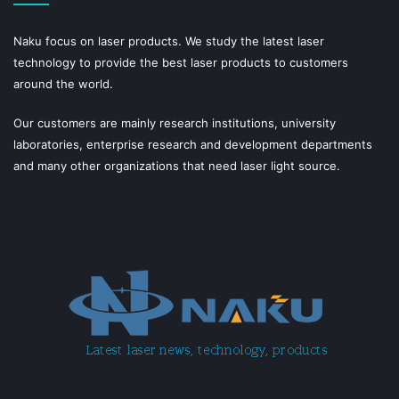
Naku focus on laser products. We study the latest laser
technology to provide the best laser products to customers
around the world.
Our customers are mainly research institutions, university
laboratories, enterprise research and development departments
and many other organizations that need laser light source.