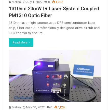
Melisa
July 1, 2022
0
1,205
1310nm 20mW IR Laser System Coupled
PM1310 Optic Fiber
1310nm laser light source uses DFB semiconductor laser
chip, fiber output, professionally designed drive circuit and
TEC control to ensure…
Read More »
Melisa
May 31, 2022
0
1,129