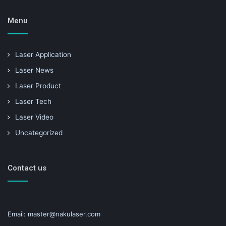
Menu
Laser Application
Laser News
Laser Product
Laser Tech
Laser Video
Uncategorized
Contact us
Email: master@nakulaser.com