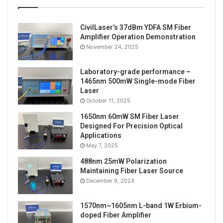
CivilLaser’s 37dBm YDFA SM Fiber
Amplifier Operation Demonstration
November 24, 2025
Laboratory-grade performance –
1465nm 500mW Single-mode Fiber
Laser
October 11, 2025
1650nm 60mW SM Fiber Laser
Designed For Precision Optical
Applications
May 7, 2025
488nm 25mW Polarization
Maintaining Fiber Laser Source
December 9, 2024
1570nm~1605nm L-band 1W Erbium-
doped Fiber Amplifier