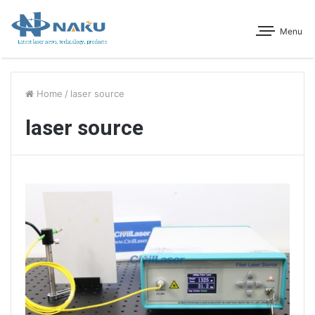
Menu
Home
/
laser source
laser source