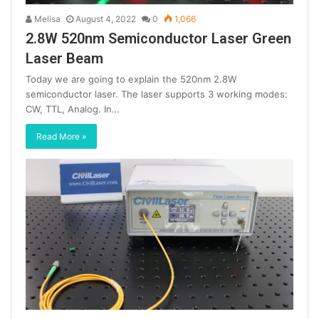
Melisa
August 4, 2022
0
1,066
2.8W 520nm Semiconductor Laser Green
Laser Beam
Today we are going to explain the 520nm 2.8W
semiconductor laser. The laser supports 3 working modes:
CW, TTL, Analog. In…
Read More »