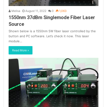
Melisa
August 11, 2022
0
1,063
1550nm 37dBm Singlemode Fiber Laser
Source
Shown below is a 1550nm 5W fiber laser controlled by the
button and PC software. Let’s check it now. This laser
module…
Read More »