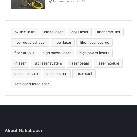
November 28, 2024
520nm laser
diode laser
dpss laser
fiber amplifier
fiber coupled laser
fiber laser
fiber laser source
fiber output
high power laser
high power lasers
ir laser
lab laser system
laser beam
laser module
lasers for sale
laser source
laser spot
semiconductor laser
About NakuLaser