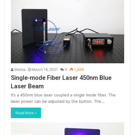
Melisa
March 18, 2021
0
1,309
Single-mode Fiber Laser 450nm Blue
Laser Beam
It’s a 450nm blue laser coupled a single mode fiber. The
laser power can be adjusted by the button. The…
Read More »