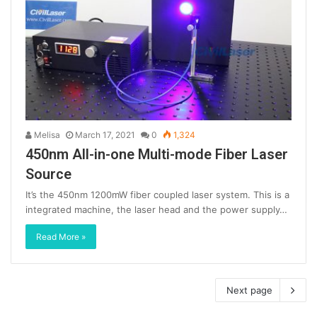
Melisa
March 17, 2021
0
1,324
450nm All-in-one Multi-mode Fiber Laser
Source
It’s the 450nm 1200mW fiber coupled laser system. This is a
integrated machine, the laser head and the power supply…
Read More »
Next page