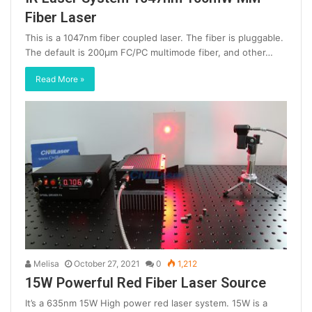
Fiber Laser
This is a 1047nm fiber coupled laser. The fiber is pluggable.
The default is 200μm FC/PC multimode fiber, and other…
Read More »
Melisa
October 27, 2021
0
1,212
15W Powerful Red Fiber Laser Source
It’s a 635nm 15W High power red laser system. 15W is a