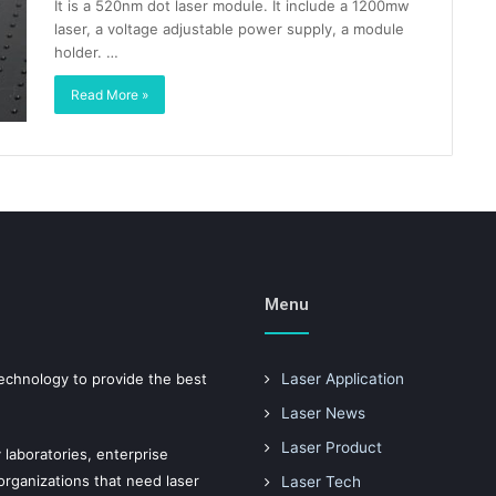
It is a 520nm dot laser module. It include a 1200mw
laser, a voltage adjustable power supply, a module
holder. …
Read More »
Menu
technology to provide the best
Laser Application
Laser News
Laser Product
 laboratories, enterprise
ganizations that need laser
Laser Tech