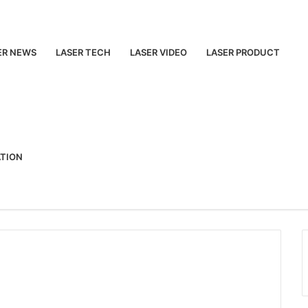
ER NEWS
LASER TECH
LASER VIDEO
LASER PRODUCT
ATION