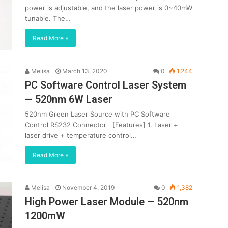
power is adjustable, and the laser power is 0~40mW
tunable. The…
Read More »
Melisa
March 13, 2020
0
1,244
PC Software Control Laser System
— 520nm 6W Laser
520nm Green Laser Source with PC Software
Control RS232 Connector [Features] 1. Laser +
laser drive + temperature control…
Read More »
Melisa
November 4, 2019
0
1,382
High Power Laser Module — 520nm
1200mW