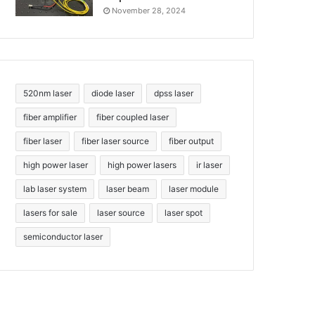
November 28, 2024
520nm laser
diode laser
dpss laser
fiber amplifier
fiber coupled laser
fiber laser
fiber laser source
fiber output
high power laser
high power lasers
ir laser
lab laser system
laser beam
laser module
lasers for sale
laser source
laser spot
semiconductor laser