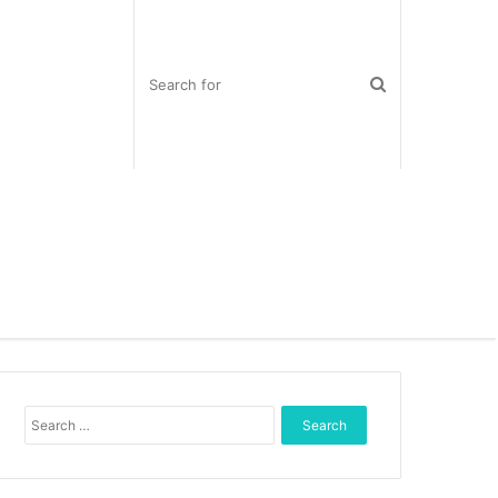
S
e
a
r