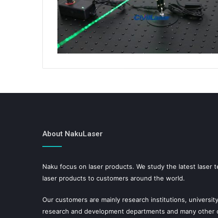
About NakuLaser
Naku focus on laser products. We study the latest laser 
laser products to customers around the world.
Our customers are mainly research institutions, university
research and development departments and many other or