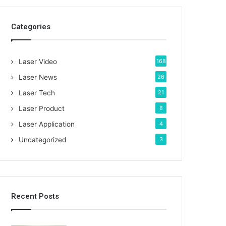
c
h
Categories
f
o
r
:
Laser Video
168
Laser News
26
Laser Tech
21
Laser Product
8
Laser Application
4
Uncategorized
3
Recent Posts