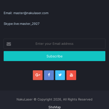
Email: master@nakulaser.com
Skype:live:master_2927
Enter
your
Email
address
NakuLaser © Copyright 2026, All Rights Reserved
SiteMap