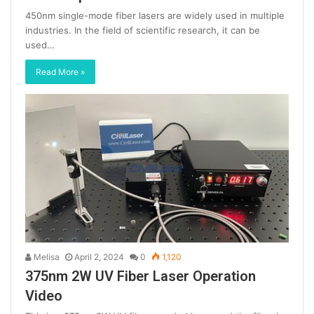
450nm single-mode fiber lasers are widely used in multiple
industries. In the field of scientific research, it can be
used…
Read More »
Melisa
April 2, 2024
0
1,120
375nm 2W UV Fiber Laser Operation
Video