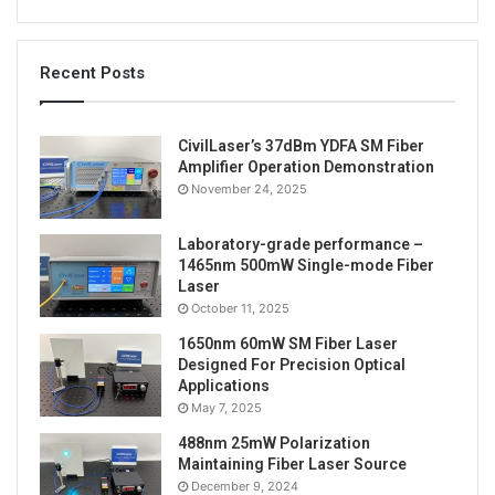
Recent Posts
CivilLaser’s 37dBm YDFA SM Fiber
Amplifier Operation Demonstration
November 24, 2025
Laboratory-grade performance –
1465nm 500mW Single-mode Fiber
Laser
October 11, 2025
1650nm 60mW SM Fiber Laser
Designed For Precision Optical
Applications
May 7, 2025
488nm 25mW Polarization
Maintaining Fiber Laser Source
December 9, 2024