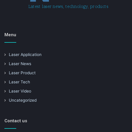
Menu
Laser Application
Laser News
Laser Product
Laser Tech
Laser Video
Uncategorized
Contact us