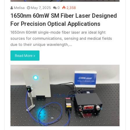
Melisa
May 7, 2025
0
2,358
1650nm 60mW SM Fiber Laser Designed
For Precision Optical Applications
1650nm 60mW single-mode fiber laser are ideal light
sources for communications, sensing and medical fields
due to their unique wavelength,…
Read More »