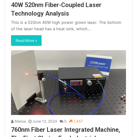
40W 520nm Fiber-Coupled Laser
Technology Analysis
This is a 520nm 40W high power green laser. The bottom
of the laser head has a heat sink, which…
Read More »
Melisa
June 13, 2024
0
1,457
760nm Fiber Laser Integrated Machine,