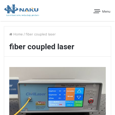
Menu
Home
/
fiber coupled laser
fiber coupled laser