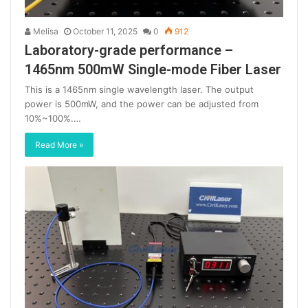
Melisa
October 11, 2025
0
912
Laboratory-grade performance –
1465nm 500mW Single-mode Fiber Laser
This is a 1465nm single wavelength laser. The output
power is 500mW, and the power can be adjusted from
10%~100%.…
Read More »