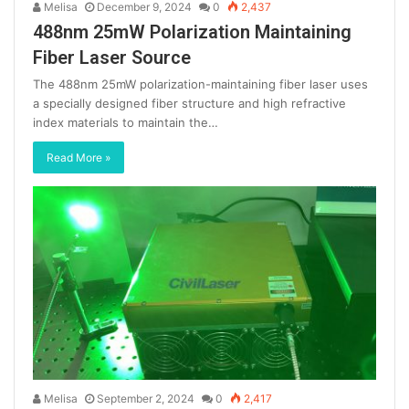
Melisa
December 9, 2024
0
2,437
488nm 25mW Polarization Maintaining
Fiber Laser Source
The 488nm 25mW polarization-maintaining fiber laser uses
a specially designed fiber structure and high refractive
index materials to maintain the…
Read More »
Melisa
September 2, 2024
0
2,417