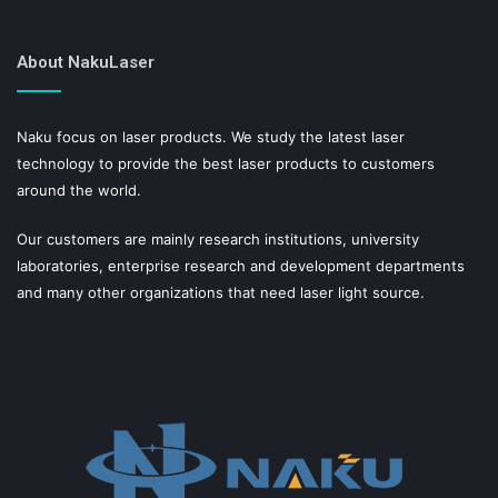
About NakuLaser
Naku focus on laser products. We study the latest laser
technology to provide the best laser products to customers
around the world.
Our customers are mainly research institutions, university
laboratories, enterprise research and development departments
and many other organizations that need laser light source.