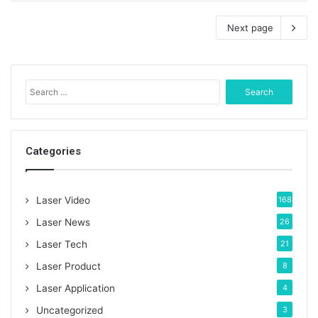
Next page
S
e
a
r
c
Categories
h
f
o
Laser Video
168
r
:
Laser News
26
Laser Tech
21
Laser Product
8
Laser Application
4
Uncategorized
3