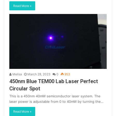
Read More »
Melisa
March 28, 2023
0
953
450nm Blue TEM00 Lab Laser Perfect
Circular Spot
This is a 450nm 40mW semiconductor laser system. The
laser power is adjustable from 0 to 40mW by turning the…
Read More »