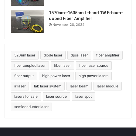
1570nm~1605nm L-band 1W Erbium-
doped Fiber Amplifier
November 28, 2024
520nm laser
diode laser
dpss laser
fiber amplifier
fiber coupled laser
fiber laser
fiber laser source
fiber output
high power laser
high power lasers
ir laser
lab laser system
laser beam
laser module
lasers for sale
laser source
laser spot
semiconductor laser