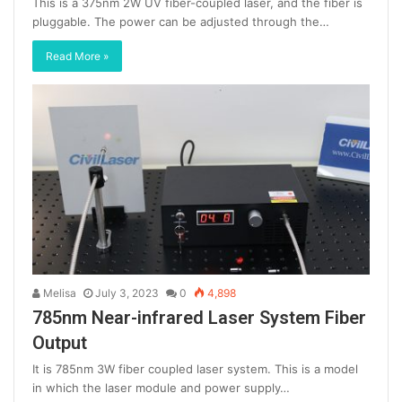
This is a 375nm 2W UV fiber-coupled laser, and the fiber is
pluggable. The power can be adjusted through the…
Read More »
Melisa
July 3, 2023
0
4,898
785nm Near-infrared Laser System Fiber
Output
It is 785nm 3W fiber coupled laser system. This is a model
in which the laser module and power supply…