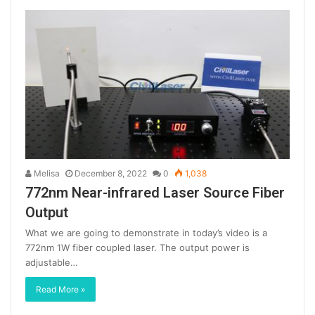
Melisa
December 8, 2022
0
1,038
772nm Near-infrared Laser Source Fiber
Output
What we are going to demonstrate in today’s video is a
772nm 1W fiber coupled laser. The output power is
adjustable…
Read More »