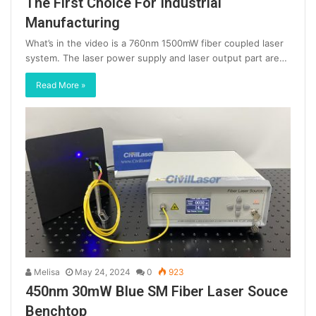
The First Choice For Industrial
Manufacturing
What’s in the video is a 760nm 1500mW fiber coupled laser
system. The laser power supply and laser output part are…
Read More »
Melisa
May 24, 2024
0
923
450nm 30mW Blue SM Fiber Laser Souce
Benchtop