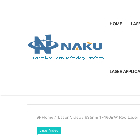
HOME
LAS
LASER APPLIC
Home
/
Laser Video
/
635nm 1~160mW Red Laser O
Laser Video