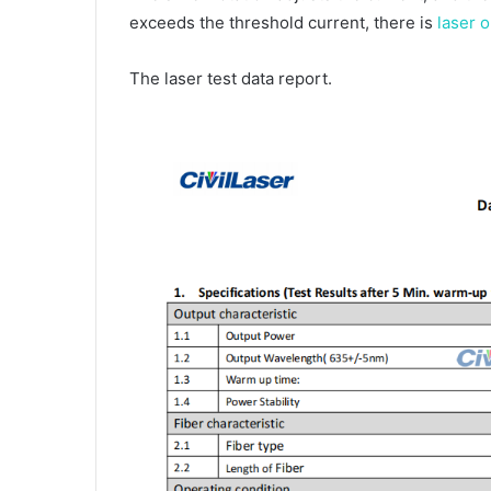
exceeds the threshold current, there is
laser o
The laser test data report.