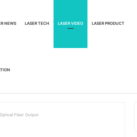
ER NEWS
LASER TECH
LASER VIDEO
LASER PRODUCT
ATION
ptical Fiber Output