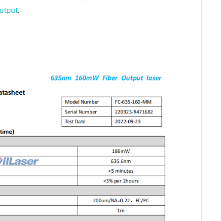
utput
.