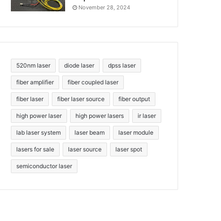
November 28, 2024
520nm laser
diode laser
dpss laser
fiber amplifier
fiber coupled laser
fiber laser
fiber laser source
fiber output
high power laser
high power lasers
ir laser
lab laser system
laser beam
laser module
lasers for sale
laser source
laser spot
semiconductor laser