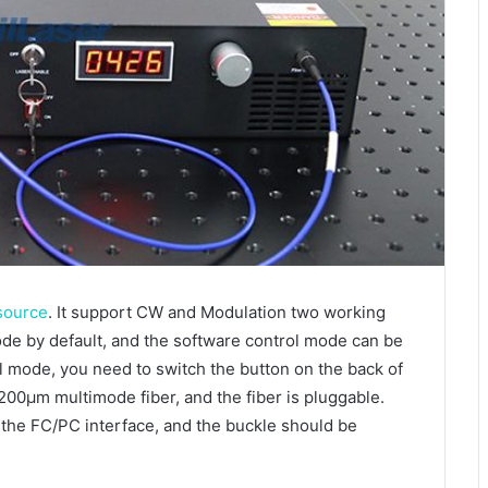
 source
. It support CW and Modulation two working
de by default, and the software control mode can be
 mode, you need to switch the button on the back of
 200μm multimode fiber, and the fiber is pluggable.
 the FC/PC interface, and the buckle should be