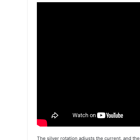
The silver rotation adjusts the current, and th