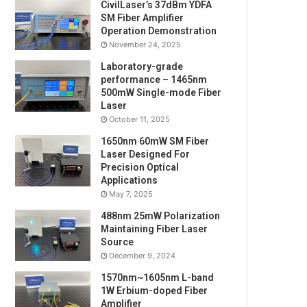
CivilLaser’s 37dBm YDFA
SM Fiber Amplifier
Operation Demonstration
November 24, 2025
Laboratory-grade
performance – 1465nm
500mW Single-mode Fiber
Laser
October 11, 2025
1650nm 60mW SM Fiber
Laser Designed For
Precision Optical
Applications
May 7, 2025
488nm 25mW Polarization
Maintaining Fiber Laser
Source
December 9, 2024
1570nm~1605nm L-band
1W Erbium-doped Fiber
Amplifier