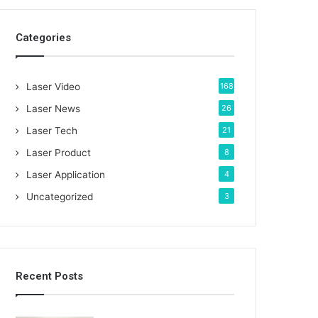
c
h
Categories
f
o
r
:
Laser Video
168
Laser News
26
Laser Tech
21
Laser Product
8
Laser Application
4
Uncategorized
3
Recent Posts