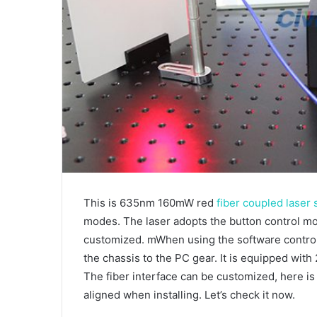
This is 635nm 160mW red
fiber coupled laser
modes. The laser adopts the button control mo
customized. mWhen using the software control
the chassis to the PC gear. It is equipped with
The fiber interface can be customized, here is
aligned when installing. Let’s check it now.