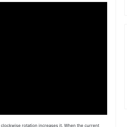
e clockwise rotation increases it. When the current