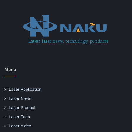
Menu
Laser Application
Laser News
Laser Product
Laser Tech
Laser Video