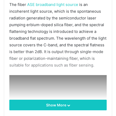
The fiber
ASE broadband light source
is an
incoherent light source, which is the spontaneous
radiation generated by the semiconductor laser
pumping erbium-doped silica fiber, and the spectral
flattening technology is introduced to achieve a
broadband flat spectrum. The wavelength of the light
source covers the C-band, and the spectral flatness
is better than 2dB. It is output through single-mode
fiber or polarization-maintaining fiber, which is
suitable for applications such as fiber sensing.
Show More