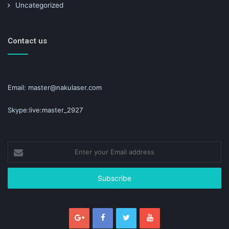
Uncategorized
Contact us
Email: master@nakulaser.com
Skype:live:master_2927
Enter
your
Email
address