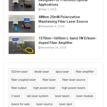
Designed For Precision Optical
single mode fiber
Applications
May 7, 2025
488nm 25mW Polarization
Maintaining Fiber Laser Source
December 9, 2024
1570nm~1605nm L-band 1W Erbium-
doped Fiber Amplifier
November 28, 2024
520nm laser
diode laser
dpss laser
fiber amplifier
fiber coupled laser
fiber laser
fiber laser source
fiber output
high power laser
high power lasers
ir laser
lab laser system
laser beam
laser module
lasers for sale
laser source
laser spot