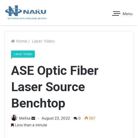
Menu
Home
/
Laser Video
Laser Video
ASE Optic Fiber
Laser Source
Benchtop
Melisa
August 23, 2022
0
997
Less than a minute