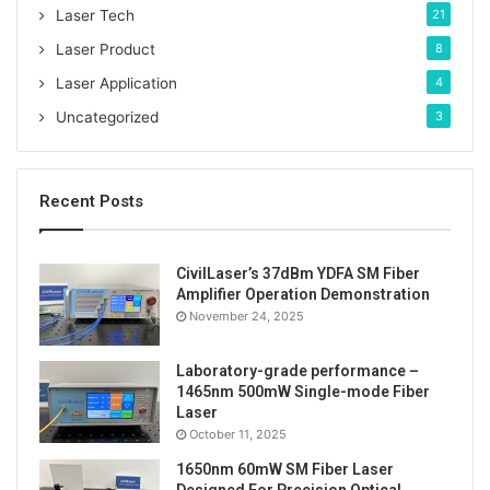
Laser Tech
21
Laser Product
8
Laser Application
4
Uncategorized
3
Recent Posts
CivilLaser’s 37dBm YDFA SM Fiber
Amplifier Operation Demonstration
November 24, 2025
Laboratory-grade performance –
1465nm 500mW Single-mode Fiber
Laser
Tags
ASE broadband light source
benchtop
October 11, 2025
1650nm 60mW SM Fiber Laser
C-band
fiber laser source