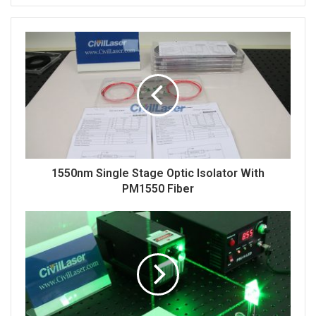
This is a ASE broadband light source with
single-
mode fiber.
The fiber plugging and unplugging can
easily damage the interface. The fiber here is fixed
and cannot pluggable. The power can be adjusted by
the button, and the adjustment accuracy is 1mW. This
is the broadband light source of C-Band, and the
1550nm Single Stage Optic Isolator With
broadband light source of L-band can also be
PM1550 Fiber
customized.