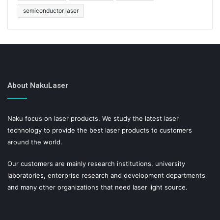
semiconductor laser
About NakuLaser
Naku focus on laser products. We study the latest laser
technology to provide the best laser products to customers
around the world.
Our customers are mainly research institutions, university
laboratories, enterprise research and development departments
and many other organizations that need laser light source.