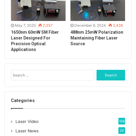
of ir photosensitive film to observe the light spot.
The test data report and spectrogram of ASE
May 7, 2025
2,357
December 9, 2024
2,436
broadband light source.
1650nm 60mW SM Fiber
488nm 25mW Polarization
Laser Designed For
Maintaining Fiber Laser
Precision Optical
Source
Applications
S
e
a
r
c
Categories
h
f
o
Laser Video
168
r
:
Laser News
26