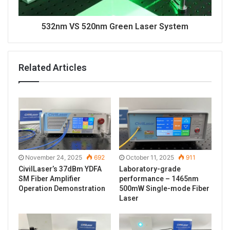
532nm VS 520nm Green Laser System
Related Articles
November 24, 2025
692
October 11, 2025
911
CivilLaser’s 37dBm YDFA
Laboratory-grade
SM Fiber Amplifier
performance – 1465nm
Operation Demonstration
500mW Single-mode Fiber
Laser
In addition, the laser of C-Band is infrared light,
which is invisible to the human eye. Here is the use