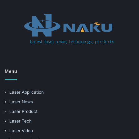
Menu
Laser Application
Laser News
Laser Product
Laser Tech
Laser Video