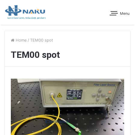
Menu
Home
/
TEM00 spot
TEM00 spot