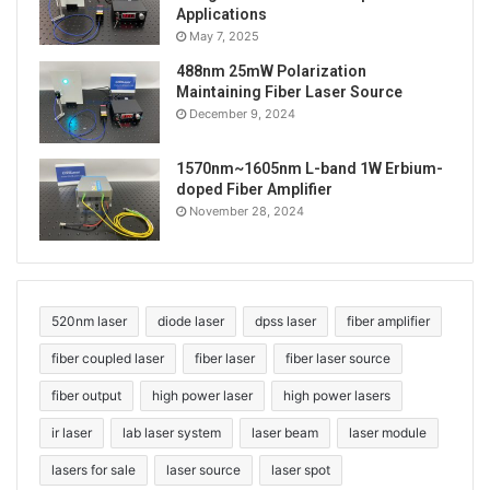
Applications
May 7, 2025
488nm 25mW Polarization
Maintaining Fiber Laser Source
December 9, 2024
1570nm~1605nm L-band 1W Erbium-
doped Fiber Amplifier
November 28, 2024
520nm laser
diode laser
dpss laser
fiber amplifier
fiber coupled laser
fiber laser
fiber laser source
fiber output
high power laser
high power lasers
ir laser
lab laser system
laser beam
laser module
lasers for sale
laser source
laser spot