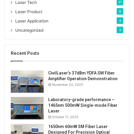
Laser Tech
21
Laser Product
8
Laser Application
4
Uncategorized
3
Recent Posts
CivilLaser’s 37dBm YDFA SM Fiber
Amplifier Operation Demonstration
November 24, 2025
Laboratory-grade performance –
1465nm 500mW Single-mode Fiber
Laser
October 11, 2025
1650nm 60mW SM Fiber Laser
Designed For Precision Optical