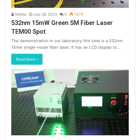
Melisa
July 28, 2023
0
1,679
532nm 15mW Green SM Fiber Laser
TEM00 Spot
The demonstration in our laboratory this time is a 532nm
15mw single-mode fiber laser. It has an LCD display to…
Read More »