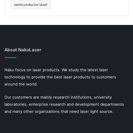
semiconductor laser
About NakuLaser
Naku focus on laser products. We study the latest laser
technology to provide the best laser products to customers
around the world.
Our customers are mainly research institutions, university
laboratories, enterprise research and development departments
and many other organizations that need laser light source.