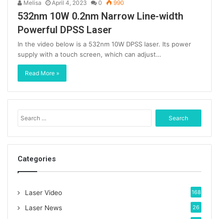
Melisa
April 4, 2023
0
990
532nm 10W 0.2nm Narrow Line-width
Powerful DPSS Laser
In the video below is a 532nm 10W DPSS laser. Its power
supply with a touch screen, which can adjust…
Read More »
S
e
a
r
c
Categories
h
f
o
Laser Video
168
r
:
Laser News
26