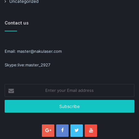
Uncategorized
Contact us
Email: master@nakulaser.com
Skype:live:master_2927
Enter
your
Email
address