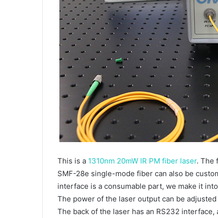
This is a
1310nm 20mW IR PM fiber laser
. The 
SMF-28e single-mode fiber can also be customi
interface is a consumable part, we make it int
The power of the laser output can be adjusted
The back of the laser has an RS232 interface,