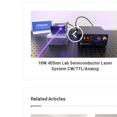
p
o
n
18W 455nm Lab Semiconductor Laser
System CW/TTL/Analog
Related Articles