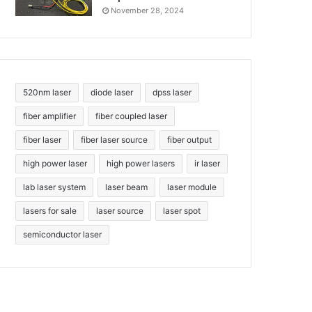
November 28, 2024
520nm laser
diode laser
dpss laser
fiber amplifier
fiber coupled laser
fiber laser
fiber laser source
fiber output
high power laser
high power lasers
ir laser
lab laser system
laser beam
laser module
lasers for sale
laser source
laser spot
semiconductor laser