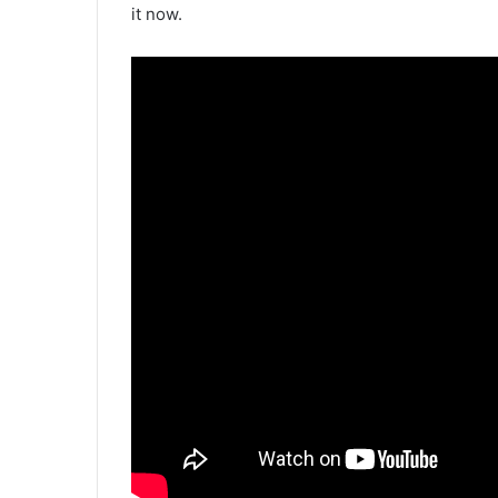
it now.