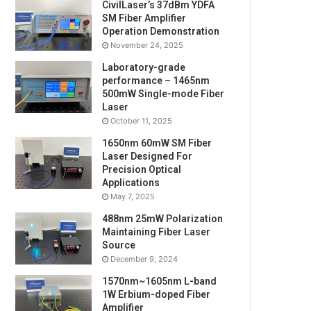
CivilLaser’s 37dBm YDFA
SM Fiber Amplifier
Operation Demonstration
November 24, 2025
Laboratory-grade
performance – 1465nm
500mW Single-mode Fiber
Laser
October 11, 2025
1650nm 60mW SM Fiber
Laser Designed For
Precision Optical
Applications
May 7, 2025
488nm 25mW Polarization
Maintaining Fiber Laser
Source
December 9, 2024
1570nm~1605nm L-band
1W Erbium-doped Fiber
Amplifier