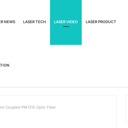
ER NEWS
LASER TECH
LASER VIDEO
LASER PRODUCT
ATION
em Coupled PM1310 Optic Fiber