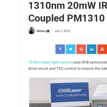
1310nm 20mW IR 
Coupled PM1310 O
Melisa
July 1, 2022
F
T
G
L
a
w
o
i
c
i
o
n
e
t
g
k
b
t
l
e
o
e
e
d
o
r
+
I
1310nm laser light source
uses DFB semiconduc
k
n
drive circuit and TEC control to ensure the saf