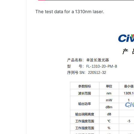
The test data for a 1310nm laser.