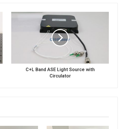
t
e
s
E
n
m
i
a
k
i
i
l
C+L Band ASE Light Source with
Circulator