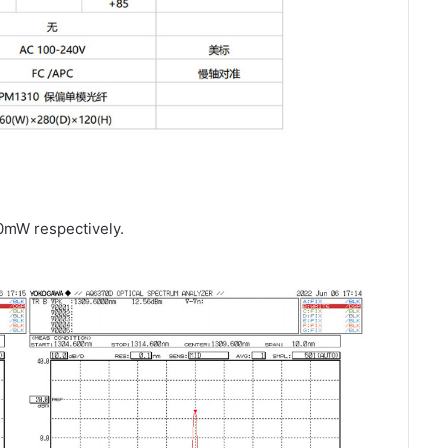
0mW respectively.