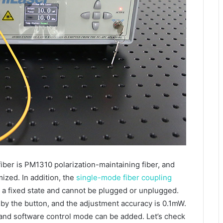
fiber is PM1310 polarization-maintaining fiber, and
zed. In addition, the
single-mode fiber coupling
o a fixed state and cannot be plugged or unplugged.
 by the button, and the adjustment accuracy is 0.1mW.
 and software control mode can be added. Let’s check