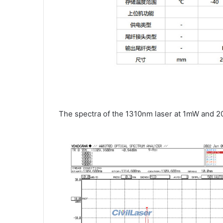
The spectra of the 1310nm laser at 1mW and 2