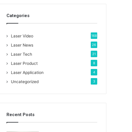
c
h
Categories
f
o
r
:
Laser Video
168
Laser News
26
Laser Tech
21
Laser Product
8
Laser Application
4
Uncategorized
3
Recent Posts