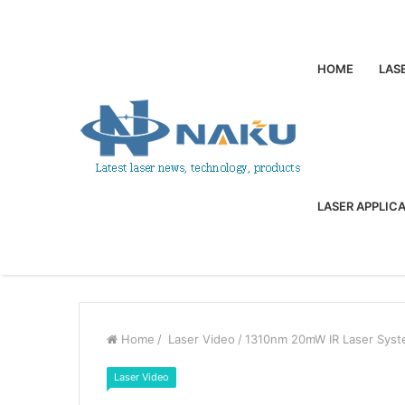
HOME
LAS
LASER APPLIC
Home
/
Laser Video
/
1310nm 20mW IR Laser Syst
Laser Video