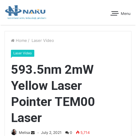
Menu
Home
/
Laser Video
Laser Video
593.5nm 2mW
Yellow Laser
Pointer TEM00
Laser
Melisa
July 2, 2021
0
5,714