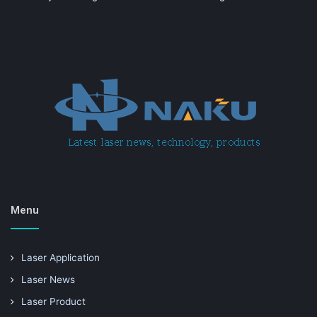
Menu
Laser Application
Laser News
Laser Product