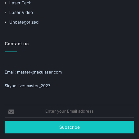
Laser Tech
Laser Video
Uncategorized
Contact us
Email: master@nakulaser.com
Skype:live:master_2927
Enter
your
Email
address