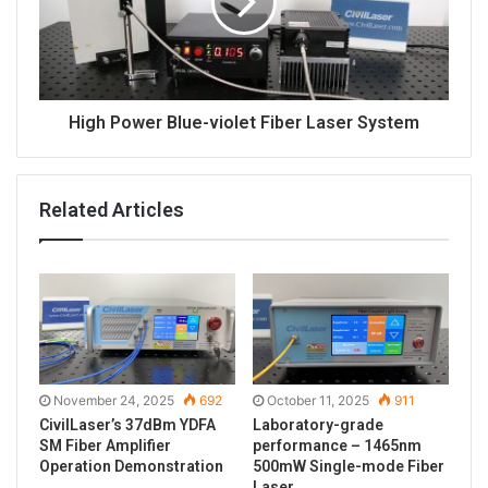
High Power Blue-violet Fiber Laser System
Related Articles
November 24, 2025
692
October 11, 2025
911
CivilLaser’s 37dBm YDFA
Laboratory-grade
SM Fiber Amplifier
performance – 1465nm
Operation Demonstration
500mW Single-mode Fiber
Laser