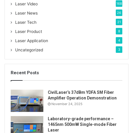
o
Laser Video
168
r
:
Laser News
26
Laser Tech
21
Laser Product
8
Laser Application
4
Uncategorized
3
Recent Posts
CivilLaser’s 37dBm YDFA SM Fiber
Amplifier Operation Demonstration
The real shot effect when the yellow laser spot is on
November 24, 2025
the white baffle.
Laboratory-grade performance –
1465nm 500mW Single-mode Fiber
Laser