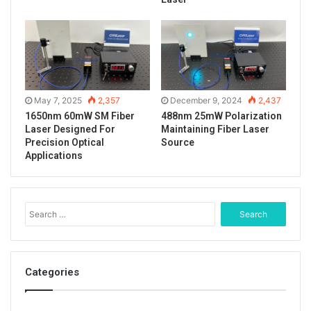
May 7, 2025
2,357
December 9, 2024
2,437
1650nm 60mW SM Fiber
488nm 25mW Polarization
Laser Designed For
Maintaining Fiber Laser
Precision Optical
Source
Applications
S
e
a
r
c
Categories
The real shot effect when the yellow laser spot is on
h
the black baffle.
f