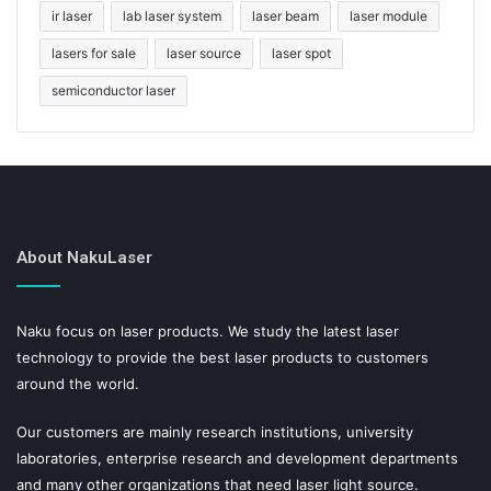
ir laser
lab laser system
laser beam
laser module
lasers for sale
laser source
laser spot
semiconductor laser
About NakuLaser
Naku focus on laser products. We study the latest laser
technology to provide the best laser products to customers
around the world.
Our customers are mainly research institutions, university
laboratories, enterprise research and development departments
and many other organizations that need laser light source.