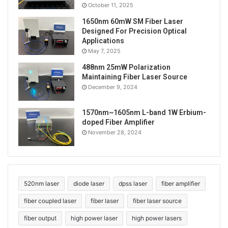
October 11, 2025
1650nm 60mW SM Fiber Laser
Designed For Precision Optical
Applications
May 7, 2025
488nm 25mW Polarization
Maintaining Fiber Laser Source
December 9, 2024
1570nm~1605nm L-band 1W Erbium-
doped Fiber Amplifier
Tags
593.5nm laser
laser pointer
TEM00 laser
November 28, 2024
yellow laser
520nm laser
diode laser
dpss laser
fiber amplifier
fiber coupled laser
fiber laser
fiber laser source
fiber output
high power laser
high power lasers