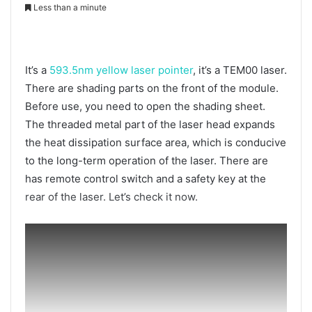
Less than a minute
It’s a
593.5nm yellow laser pointer
, it’s a TEM00 laser.
There are shading parts on the front of the module.
Before use, you need to open the shading sheet.
The threaded metal part of the laser head expands
the heat dissipation surface area, which is conducive
to the long-term operation of the laser. There are
has remote control switch and a safety key at the
rear of the laser. Let’s check it now.