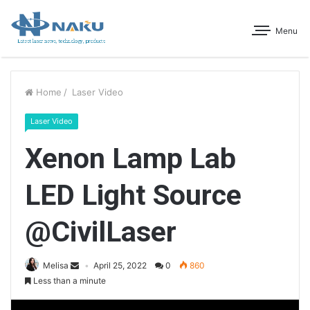
Menu
Home
/
Laser Video
Laser Video
Xenon Lamp Lab
LED Light Source
@CivilLaser
Melisa
April 25, 2022
0
860
Less than a minute