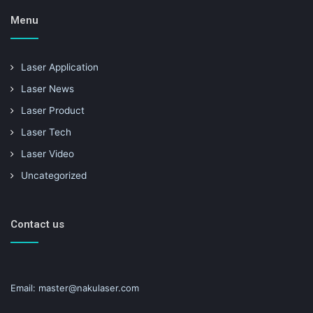
Menu
Laser Application
Laser News
Laser Product
Laser Tech
Laser Video
Uncategorized
Contact us
Email: master@nakulaser.com