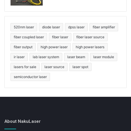
520nm laser
diode laser
dpss laser
fiber amplifier
fiber coupled laser
fiber laser
fiber laser source
fiber output
high power laser
high power lasers
ir laser
lab laser system
laser beam
laser module
lasers for sale
laser source
laser spot
semiconductor laser
About NakuLaser