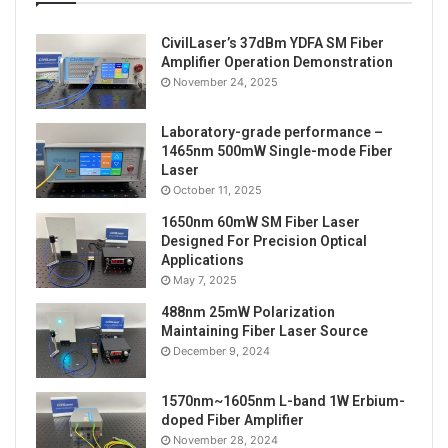
CivilLaser’s 37dBm YDFA SM Fiber
Amplifier Operation Demonstration
November 24, 2025
Laboratory-grade performance –
1465nm 500mW Single-mode Fiber
Tags
lab light source
LED Light source
Laser
October 11, 2025
xenon light source
1650nm 60mW SM Fiber Laser
Designed For Precision Optical
Applications
May 7, 2025
488nm 25mW Polarization
Maintaining Fiber Laser Source
December 9, 2024
1570nm~1605nm L-band 1W Erbium-
doped Fiber Amplifier
November 28, 2024