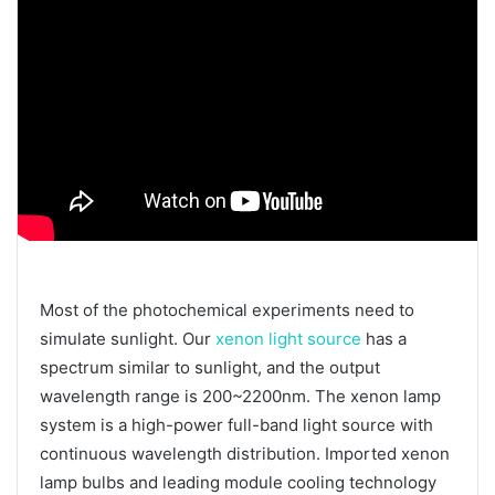
Most of the photochemical experiments need to
simulate sunlight. Our
xenon light source
has a
spectrum similar to sunlight, and the output
wavelength range is 200~2200nm. The xenon lamp
system is a high-power full-band light source with
continuous wavelength distribution. Imported xenon
lamp bulbs and leading module cooling technology