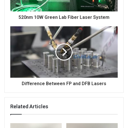
520nm 10W Green Lab Fiber Laser System
Difference Between FP and DFB Lasers
Related Articles