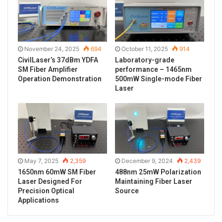
November 24, 2025
694
October 11, 2025
914
CivilLaser’s 37dBm YDFA
Laboratory-grade
SM Fiber Amplifier
performance – 1465nm
Operation Demonstration
500mW Single-mode Fiber
Laser
May 7, 2025
2,359
December 9, 2024
2,439
1650nm 60mW SM Fiber
488nm 25mW Polarization
Laser Designed For
Maintaining Fiber Laser
Precision Optical
Source
Applications