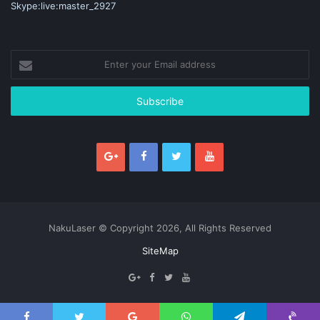
Skype:live:master_2927
Enter
your
Email
address
NakuLaser © Copyright 2026, All Rights Reserved
SiteMap