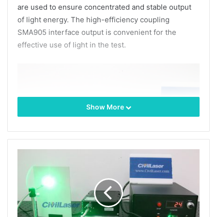
are used to ensure concentrated and stable output
of light energy. The high-efficiency coupling
SMA905 interface output is convenient for the
effective use of light in the test.
Show More