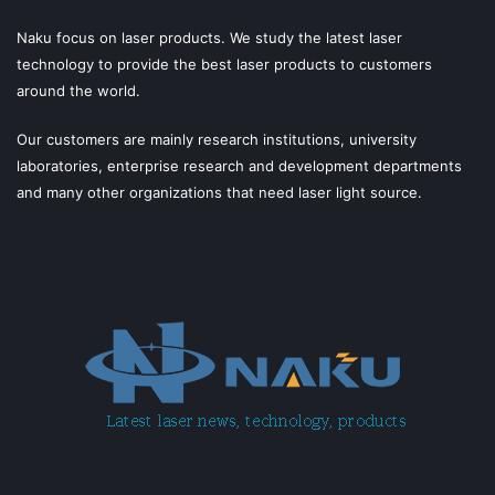
Naku focus on laser products. We study the latest laser
technology to provide the best laser products to customers
around the world.
Our customers are mainly research institutions, university
laboratories, enterprise research and development departments
and many other organizations that need laser light source.