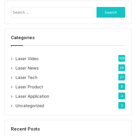
S
e
a
r
c
Categories
h
f
o
Laser Video
168
r
:
Laser News
26
Laser Tech
21
Laser Product
8
Laser Application
4
Uncategorized
3
Recent Posts