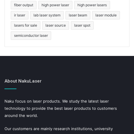
fiber output
high power laser
high power lasers
ir laser
lab laser system
laser beam
laser module
lasers for sale
laser source
laser spot
semiconductor laser
About NakuLaser
Naku focus on laser products. We study the latest laser
technology to provide the best laser products to customers
around the world.
Our customers are mainly research institutions, university