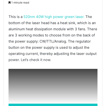
1 minute read
This is a
520nm 40W high power green laser.
The
bottom of the laser head has a heat sink, which is an
aluminum heat dissipation module with 3 fans. There
are 3 working modes to choose from on the back of
the power supply: CW/TTL/Analog. The regulator
button on the power supply is used to adjust the
operating current, thereby adjusting the laser output
power. Let’s check it now.