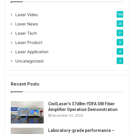
f
o
Laser Video
168
r
:
Laser News
26
Laser Tech
21
Laser Product
8
Laser Application
4
Uncategorized
3
Recent Posts
CivilLaser’s 37dBm YDFA SM Fiber
Amplifier Operation Demonstration
November 24, 2025
With its unique wavelength and powerful power, the
520nm 40W fiber-coupled laser has shown a wide
Laboratory-grade performance –