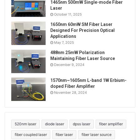
range of application prospects in many fields. Its
1465nm 500mW Single-mode Fiber
Laser
high efficiency, stability and flexibility make it an
October 11, 2025
indispensable and important tool in modern
1650nm 60mW SM Fiber Laser
technology. With the continuous advancement of
Designed For Precision Optical
technology and the continuous expansion of
Applications
application fields, it is believed that the 520nm 40W
May 7, 2025
fiber-coupled laser will play a greater role in more
488nm 25mW Polarization
fields.
Maintaining Fiber Laser Source
December 9, 2024
Tags
40W
520nm laser
burning laser
1570nm~1605nm L-band 1W Erbium-
diode laser
fiber coupled laser
fiber output
doped Fiber Amplifier
November 28, 2024
high power lasers
lab laser system
laser beam
strong laser
520nm laser
diode laser
dpss laser
fiber amplifier
fiber coupled laser
fiber laser
fiber laser source