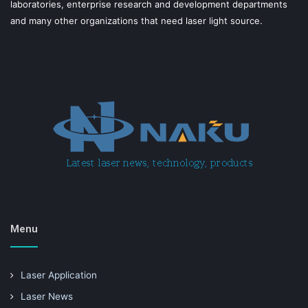
laboratories, enterprise research and development departments
and many other organizations that need laser light source.
Menu
Laser Application
Laser News