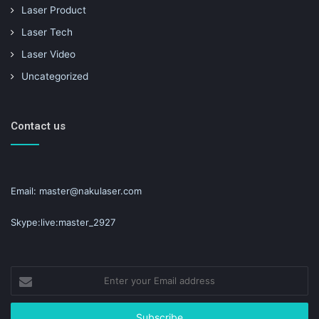
Laser Product
Laser Tech
Laser Video
Uncategorized
Contact us
Email: master@nakulaser.com
Skype:live:master_2927
Enter
your
Email
address