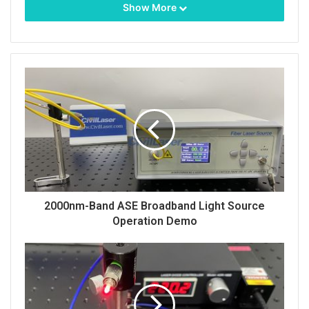
Show More
As an important part of modern science and
technology, fiber-coupled lasers play a key role in
many fields with their high efficiency, stability and
flexibility. Among them, the 520nm 40W fiber-
coupled laser has become a leader in many
applications with its unique wavelength and
powerful power.
2000nm-Band ASE Broadband Light Source
The 520nm 40W fiber-coupled laser belongs to the
Operation Demo
visible light band, which makes it perform well in
applications that require a specific color light source.
At the same time, its power output of up to 40 watts
ensures powerful laser energy and is suitable for a
variety of high-demand processing and