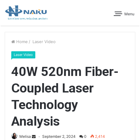
Menu
Home
/
Laser Video
Laser Video
40W 520nm Fiber-
Coupled Laser
Technology
Analysis
Melisa
September 2, 2024
0
2,414