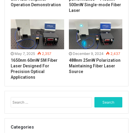
Operation Demonstration
500mW Single-mode Fiber
design ensures low power consumption and efficient
Laser
energy conversion. In addition, the product shell
adopts anti-static protection design, plug and play,
compact structure and easy to use.
Laser output after installing the optical fiber.
May 7, 2025
2,357
December 9, 2024
2,437
1650nm 60mW SM Fiber
488nm 25mW Polarization
Laser Designed For
Maintaining Fiber Laser
Precision Optical
Source
Applications
S
e
a
r
c
Categories
h