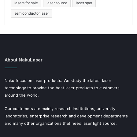
lasers for sale
laser source
laser spot
semiconductor laser
About NakuLaser
Naku focus on laser products. We study the latest laser
technology to provide the best laser products to customers
around the world.
Our customers are mainly research institutions, university
laboratories, enterprise research and development departments
and many other organizations that need laser light source.