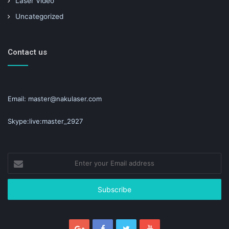
Laser Video
Uncategorized
Contact us
Email: master@nakulaser.com
Skype:live:master_2927
Enter
your
Email
address