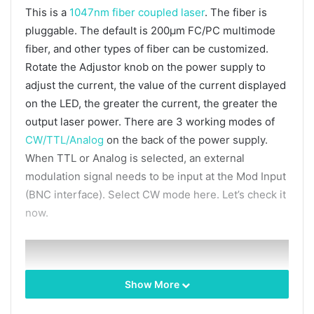
This is a
1047nm fiber coupled laser
. The fiber is
pluggable. The default is 200μm FC/PC multimode
fiber, and other types of fiber can be customized.
Rotate the Adjustor knob on the power supply to
adjust the current, the value of the current displayed
on the LED, the greater the current, the greater the
output laser power. There are 3 working modes of
CW/TTL/Analog
on the back of the power supply.
When TTL or Analog is selected, an external
modulation signal needs to be input at the Mod Input
(BNC interface). Select CW mode here. Let’s check it
now.
Show More