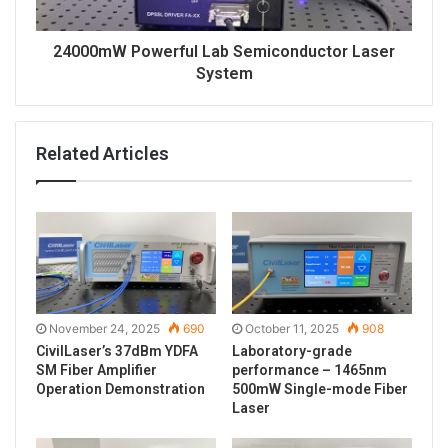
24000mW Powerful Lab Semiconductor Laser
System
Related Articles
November 24, 2025
690
October 11, 2025
908
CivilLaser’s 37dBm YDFA
Laboratory-grade
SM Fiber Amplifier
performance – 1465nm
Operation Demonstration
500mW Single-mode Fiber
Laser