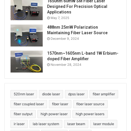
1650nm 60mW SM Fiber Laser
Designed For Precision Optical
Applications
May 7, 2025
488nm 25mW Polarization
Maintaining Fiber Laser Source
December 9, 2024
1570nm~1605nm L-band 1W Erbium-
doped Fiber Amplifier
November 28, 2024
520nm laser
diode laser
dpss laser
fiber amplifier
fiber coupled laser
fiber laser
fiber laser source
fiber output
high power laser
high power lasers
ir laser
lab laser system
laser beam
laser module