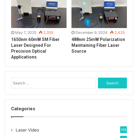
May 7, 2025
2,355
December 9, 2024
2,435
1650nm 60mW SM Fiber
488nm 25mW Polarization
Laser Designed For
Maintaining Fiber Laser
Precision Optical
Source
Applications
S
e
a
r
c
Categories
h
f
Tags
1047nm laser
fiber coupled laser
o
Laser Video
168
fiber laser
ir laser
lab laser system
r