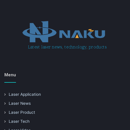
Menu
Laser Application
Laser News
Laser Product
Laser Tech