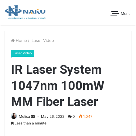
Menu
Home
/
Laser Video
Laser Video
IR Laser System
1047nm 100mW
MM Fiber Laser
Melisa
May 26, 2022
0
1,047
Less than a minute