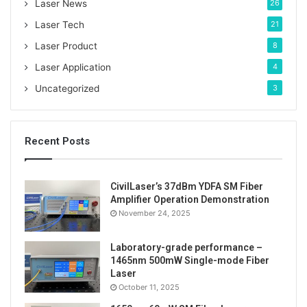
:
Laser News
26
laser source
Laser Tech
21
Laser Product
8
Laser Application
4
Uncategorized
3
Recent Posts
CivilLaser’s 37dBm YDFA SM Fiber
Amplifier Operation Demonstration
November 24, 2025
Laboratory-grade performance –
1465nm 500mW Single-mode Fiber
Laser
October 11, 2025